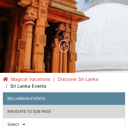
Magical Vacations
Discover Sri Lanka
Sri Lanka Events
SRI LANKAN EVENTS
NAVIGATE TO SUB PAGE
Select