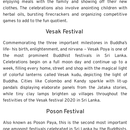
enjoying meals with the family and showing off their new
clothes. The celebrations also involve anointing children with
herbal oils, bursting firecrackers and organizing competitive
games to add to the fun quotient.
Vesak Festival
Commemorating the three important milestones in Buddha’s
life- his birth, enlightenment, and nirvana – Vesak Poya is one of
the most prominent Buddhist festivals in Sri Lanka.
Celebrations begin on a full moon day and continue up to a
week, filling every home, street and shop with the magical light
of colorful lanterns called Vesak kudu, depicting the light of
Buddha. Cities like Colombo and Kandy sparkle with lit-up
pandals displaying elaborate panels from the Jataka stories,
while tiny clay lamps brighten up villages throughout the
festivities of the Vesak festival 2020 in Sri Lanka.
Poson Festival
Also known as Poson Paya, this is the second most important
one amongst festivals celebrated in Sri Lanka by the Buddhists.