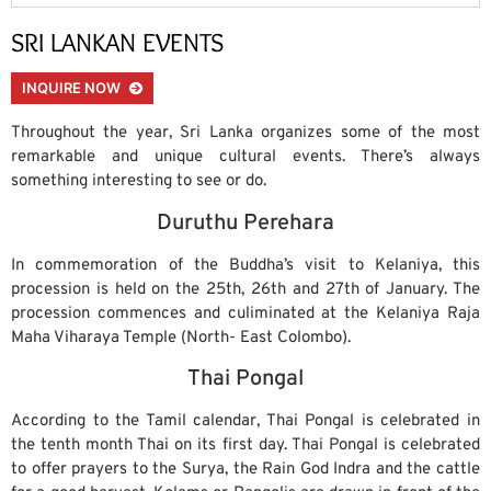
SRI LANKAN EVENTS
INQUIRE NOW
Throughout the year, Sri Lanka organizes some of the most
remarkable and unique cultural events. There’s always
something interesting to see or do.
Duruthu Perehara
In commemoration of the Buddha’s visit to Kelaniya, this
procession is held on the 25th, 26th and 27th of January. The
procession commences and culiminated at the Kelaniya Raja
Maha Viharaya Temple (North- East Colombo).
Thai Pongal
According to the Tamil calendar, Thai Pongal is celebrated in
the tenth month Thai on its first day. Thai Pongal is celebrated
to offer prayers to the Surya, the Rain God Indra and the cattle