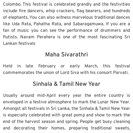
Colombo. This festival is celebrated grandly and the festivities
include fire dancers, whip crackers, flag bearers, and hundreds
of elephants, You can also witness marvelous traditional dances
like Uda Rata, Pahatha Rata, and Sabaragamuwa. If you are a
fan of music you can see the performance of drummers and
flutists. Navam Perahera is one of the most fascinating Sri
Lankan festivals
Maha Sivarathri
Held in late February or early March, this festival
commemorates the union of Lord Siva with his consort Parvati.
Sinhala & Tamil New Year
Usually around mid-April every year the entire country is
enveloped in a festive atmosphere to mark the Lunar New Year.
Amongst all festivals in Sri Lanka, the Sinhala & Tamil New Year
is especially celebrated with great pomp and show to mark the
end of the harvest season and spring. People get busy cleaning
and decorating their homes, preparing traditional sweets,