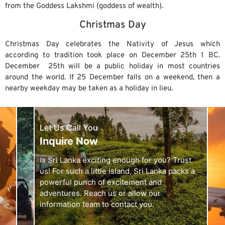
from the Goddess Lakshmi (goddess of wealth).
Christmas Day
Christmas Day celebrates the Nativity of Jesus which
according to tradition took place on December 25th 1 BC.
December 25th will be a public holiday in most countries
around the world. If 25 December falls on a weekend, then a
nearby weekday may be taken as a holiday in lieu.
Let Us Call You
Inquire Now
Is Sri Lanka exciting enough for you? Trust
us! For such a little island, Sri Lanka packs a
powerful punch of excitement and
adventures. Reach us or allow our
information team to contact you.