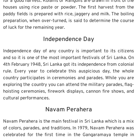
for a good harvest. Kolams or Rangolis are drawn in front of the
houses using rice paste or powder. The first harvest from the
paddy fields is prepared with rice, jaggery and milk. The boiling
preparation, when over-turned, is said to determine the course
of luck for the remaining year.
Independence Day
Independence day of any country is important to its citizens
and so it is one of the most important festivals of Sri Lanka. On
4th February 1948, Sri Lanka got its independence from colonial
rule. Every year to celebrate this auspicious day, the whole
country participates in ceremonies and parades. While you are
exploring the country you can attend the military parades, flag-
hoisting ceremonies, firework displays, cannon fire shows, and
cultural performances.
Navam Perahera
Navam Perahera is the main festival in Sri Lanka which is a mix
of colors, parades, and traditions. In 1979, Navam Perahera was
celebrated for the first time in the Gangaramaya temple in