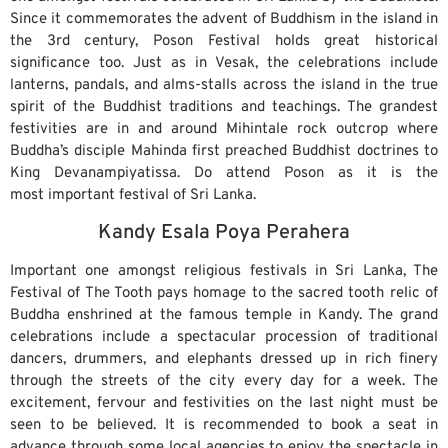
Since it commemorates the advent of Buddhism in the island in
the 3rd century, Poson Festival holds great historical
significance too. Just as in Vesak, the celebrations include
lanterns, pandals, and alms-stalls across the island in the true
spirit of the Buddhist traditions and teachings. The grandest
festivities are in and around Mihintale rock outcrop where
Buddha’s disciple Mahinda first preached Buddhist doctrines to
King Devanampiyatissa. Do attend Poson as it is the
most important festival of Sri Lanka.
Kandy Esala Poya Perahera
Important one amongst religious festivals in Sri Lanka, The
Festival of The Tooth pays homage to the sacred tooth relic of
Buddha enshrined at the famous temple in Kandy. The grand
celebrations include a spectacular procession of traditional
dancers, drummers, and elephants dressed up in rich finery
through the streets of the city every day for a week. The
excitement, fervour and festivities on the last night must be
seen to be believed. It is recommended to book a seat in
advance through some local agencies to enjoy the spectacle in