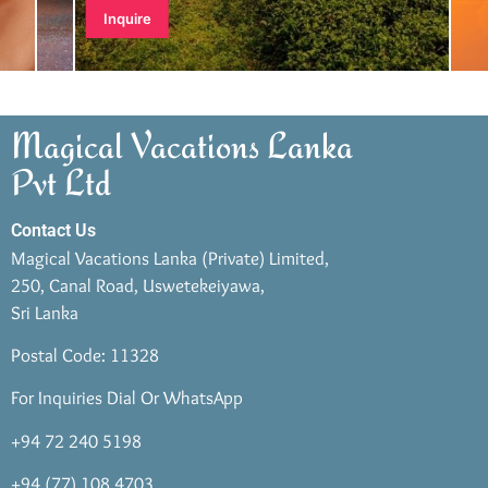
Inquire
Magical Vacations Lanka
Pvt Ltd
Contact Us
Magical Vacations Lanka (Private) Limited,
250, Canal Road, Uswetekeiyawa,
Sri Lanka
Postal Code: 11328
For Inquiries Dial Or WhatsApp
+94 72 240 5198
+94 (77) 108 4703