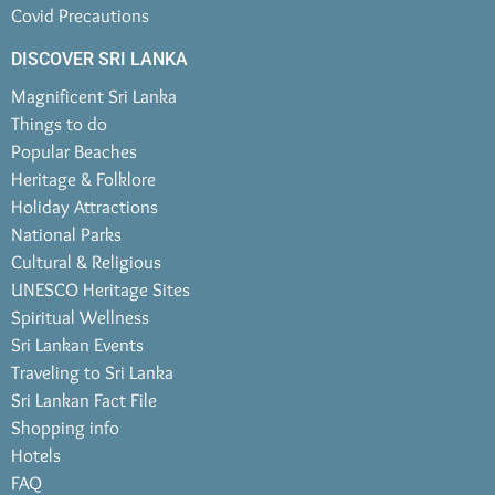
Covid Precautions
DISCOVER SRI LANKA
Magnificent Sri Lanka
Things to do
Popular Beaches
Heritage & Folklore
Holiday Attractions
National Parks
Cultural & Religious
UNESCO Heritage Sites
Spiritual Wellness
Sri Lankan Events
Traveling to Sri Lanka
Sri Lankan Fact File
Shopping info
Hotels
FAQ