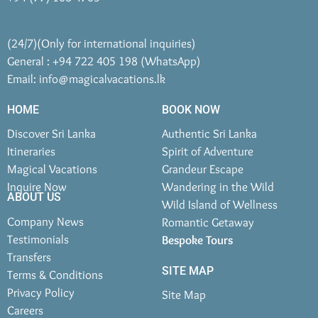
(24/7)(Only for international inquiries)
General : +94 722 405 198 (WhatsApp)
Email:
info@magicalvacations.lk
HOME
BOOK NOW
Discover Sri Lanka
Authentic Sri Lanka
Itineraries
Spirit of Adventure
Magical Vacations
Grandeur Escape
Inquire Now
Wandering in the Wild
ABOUT US
Wild Island of Wellness
Company News
Romantic Getaway
Testimonials
Bespoke Tours
Transfers
SITE MAP
Terms & Conditions
Privacy Policy
Site Map
Careers