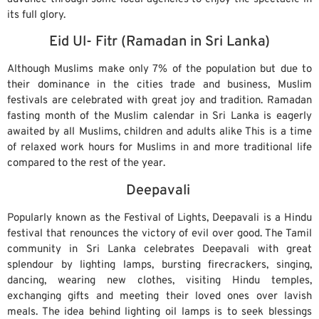
its full glory.
Eid Ul- Fitr (Ramadan in Sri Lanka)
Although Muslims make only 7% of the population but due to
their dominance in the cities trade and business, Muslim
festivals are celebrated with great joy and tradition. Ramadan
fasting month of the Muslim calendar in Sri Lanka is eagerly
awaited by all Muslims, children and adults alike This is a time
of relaxed work hours for Muslims in and more traditional life
compared to the rest of the year.
Deepavali
Popularly known as the Festival of Lights, Deepavali is a Hindu
festival that renounces the victory of evil over good. The Tamil
community in Sri Lanka celebrates Deepavali with great
splendour by lighting lamps, bursting firecrackers, singing,
dancing, wearing new clothes, visiting Hindu temples,
exchanging gifts and meeting their loved ones over lavish
meals. The idea behind lighting oil lamps is to seek blessings