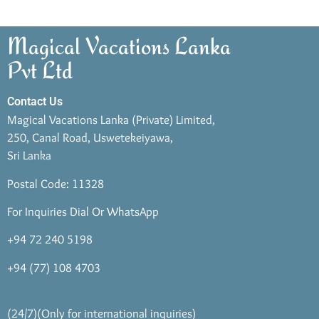
Magical Vacations Lanka
Pvt Ltd
Contact Us
Magical Vacations Lanka (Private) Limited,
250, Canal Road, Uswetekeiyawa,
Sri Lanka
Postal Code: 11328
For Inquiries Dial Or WhatsApp
+94 72 240 5198
+94 (77) 108 4703
(24/7)(Only for international inquiries)