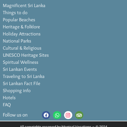
Magnificent Sri Lanka
Things to do
Popular Beaches
Heritage & Folklore
Holiday Attractions
National Parks
Cultural & Religious
UNESCO Heritage Sites
Spiritual Wellness
Sri Lankan Events
Traveling to Sri Lanka
Sri Lankan Fact File
Shopping info
Hotels
FAQ
Follow us on
All copyrights reserved by Magical Vacations – © 2024