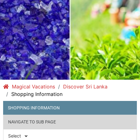
Magical Vacations
Discover Sri Lanka
Shopping Information
SHOPPING INFORMATION
NAVIGATE TO SUB PAGE
Select