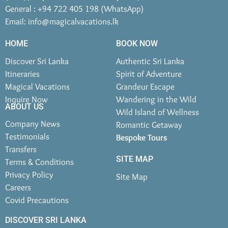
General : +94 722 405 198 (WhatsApp)
Email:
info@magicalvacations.lk
HOME
BOOK NOW
Discover Sri Lanka
Authentic Sri Lanka
Itineraries
Spirit of Adventure
Magical Vacations
Grandeur Escape
Inquire Now
Wandering in the Wild
ABOUT US
Wild Island of Wellness
Company News
Romantic Getaway
Testimonials
Bespoke Tours
Transfers
SITE MAP
Terms & Conditions
Privacy Policy
Site Map
Careers
Covid Precautions
DISCOVER SRI LANKA