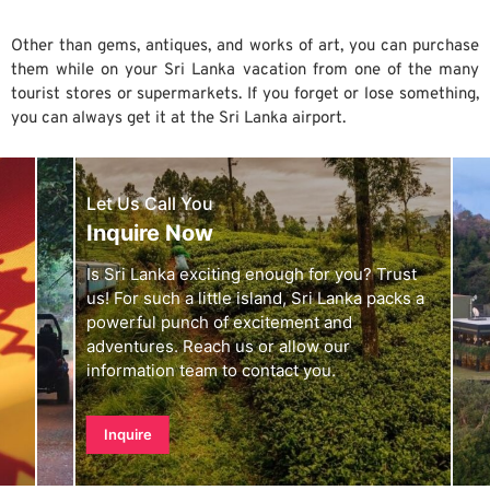
Other than gems, antiques, and works of art, you can purchase
them while on your Sri Lanka vacation from one of the many
tourist stores or supermarkets. If you forget or lose something,
you can always get it at the Sri Lanka airport.
Let Us Call You
Inquire Now
Is Sri Lanka exciting enough for you? Trust
us! For such a little island, Sri Lanka packs a
powerful punch of excitement and
adventures. Reach us or allow our
information team to contact you.
Inquire