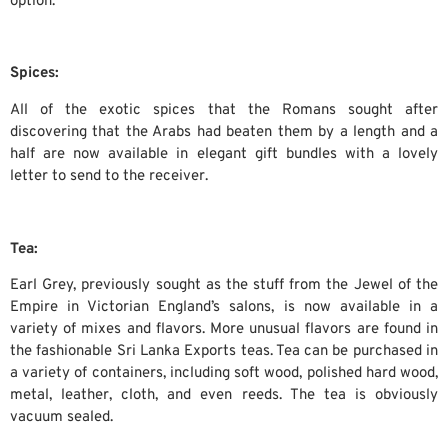
option.
Spices:
All of the exotic spices that the Romans sought after
discovering that the Arabs had beaten them by a length and a
half are now available in elegant gift bundles with a lovely
letter to send to the receiver.
Tea:
Earl Grey, previously sought as the stuff from the Jewel of the
Empire in Victorian England’s salons, is now available in a
variety of mixes and flavors. More unusual flavors are found in
the fashionable Sri Lanka Exports teas. Tea can be purchased in
a variety of containers, including soft wood, polished hard wood,
metal, leather, cloth, and even reeds. The tea is obviously
vacuum sealed.