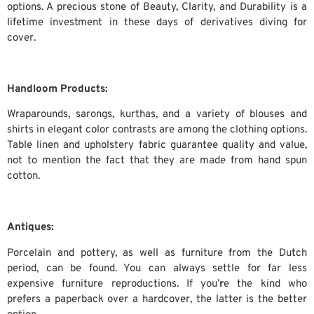
options. A precious stone of Beauty, Clarity, and Durability is a
lifetime investment in these days of derivatives diving for
cover.
Handloom Products:
Wraparounds, sarongs, kurthas, and a variety of blouses and
shirts in elegant color contrasts are among the clothing options.
Table linen and upholstery fabric guarantee quality and value,
not to mention the fact that they are made from hand spun
cotton.
Antiques:
Porcelain and pottery, as well as furniture from the Dutch
period, can be found. You can always settle for far less
expensive furniture reproductions. If you’
r
e the kind who
prefers a paperback over a hardcover, the latter is the better