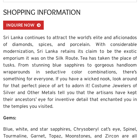
SHOPPING INFORMATION
INQUIRE NOW
Sri Lanka continues to attract the world’s elite and aficionados
of diamonds, spices, and porcelain. With considerable
modernization, Sri Lanka retains its claim to be the exotic
emporium it was on the Silk Route. Tea has taken the place of
tusks. From stunning blue sapphires to gorgeous handloom
wraparounds in seductive color combinations, there’s
something for everyone. If you have a wicked nook, look around
for that perfect piece of art to adorn it! Costume Jewelers of
Silver and Other Metals tell you that the artisans have kept
their ancestors’ eye for inventive detail that enchanted you in
the temples you visited.
Gems:
Blue, white, and star sapphires, Chrysoberyl cat’s eye, Spinel,
Tourmaline, Garnet, Topaz, Moonstones, and Zircon are all