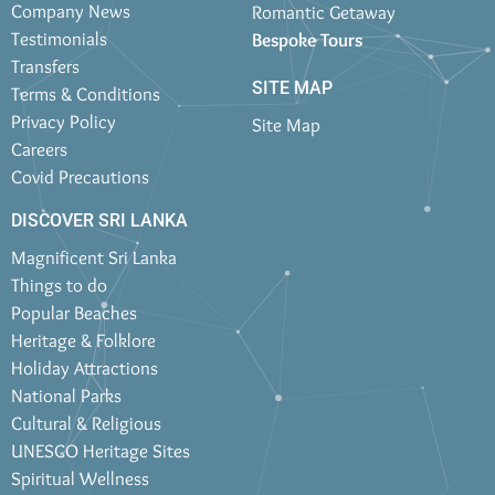
Company News
Romantic Getaway
Testimonials
Bespoke Tours
Transfers
SITE MAP
Terms & Conditions
Privacy Policy
Site Map
Careers
Covid Precautions
DISCOVER SRI LANKA
Magnificent Sri Lanka
Things to do
Popular Beaches
Heritage & Folklore
Holiday Attractions
National Parks
Cultural & Religious
UNESCO Heritage Sites
Spiritual Wellness