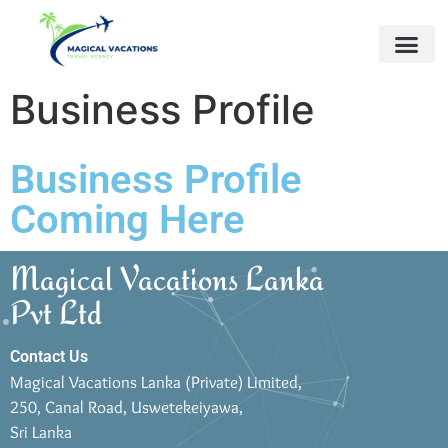
Business Profile
Business Profile
Coming Here
Magical Vacations Lanka
Pvt Ltd
Contact Us
Magical Vacations Lanka (Private) Limited,
250, Canal Road, Uswetekeiyawa,
Sri Lanka