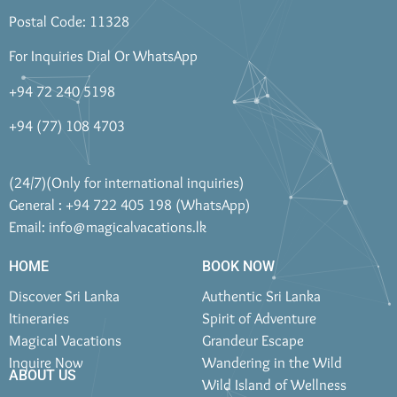
Postal Code: 11328
For Inquiries Dial Or WhatsApp
+94 72 240 5198
+94 (77) 108 4703
(24/7)(Only for international inquiries)
General : +94 722 405 198 (WhatsApp)
Email:
info@magicalvacations.lk
HOME
BOOK NOW
Discover Sri Lanka
Authentic Sri Lanka
Itineraries
Spirit of Adventure
Magical Vacations
Grandeur Escape
Inquire Now
Wandering in the Wild
ABOUT US
Wild Island of Wellness